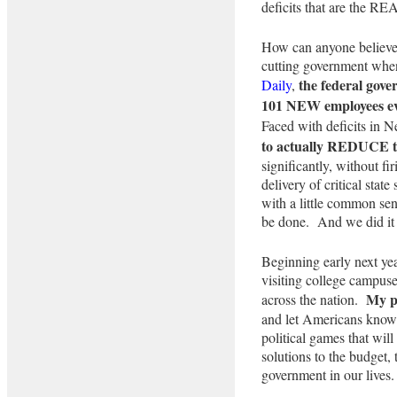
deficits that are the REA
How can anyone believe t
cutting government whe
the federal gov
Daily
,
101 NEW employees eve
Faced with deficits in
to actually REDUCE t
significantly, without fi
delivery of critical state
with a little common se
be done. And we did it 
Beginning early next year
visiting college campuse
My pu
across the nation.
and let Americans know t
political games that wi
solutions to the budget, 
government in our lives.