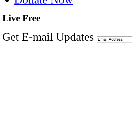
Live
Free
Get E-mail Updates