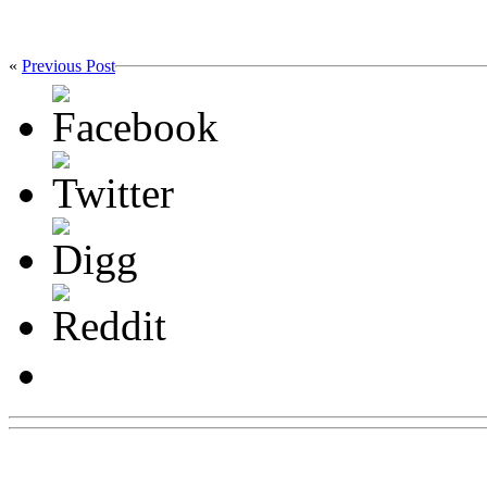
«
Previous Post