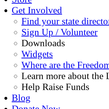
Get Involved
Find your state directo
Sign Up / Volunteer
Downloads
Widgets
Where are the Freedo
Learn more about the L
Help Raise Funds
Blog
Donate Now