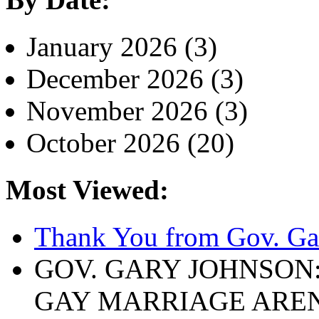
January 2026 (3)
December 2026 (3)
November 2026 (3)
October 2026 (20)
Most Viewed:
Thank You from Gov. Ga
GOV. GARY JOHNSON
GAY MARRIAGE ARE