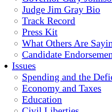
Judge Jim Gray Bio
Track Record
Press Kit
What Others Are Sayi
Candidate Endorsemen
Issues
Spending and the Defi
Economy and Taxes
Education
Civil Liberties