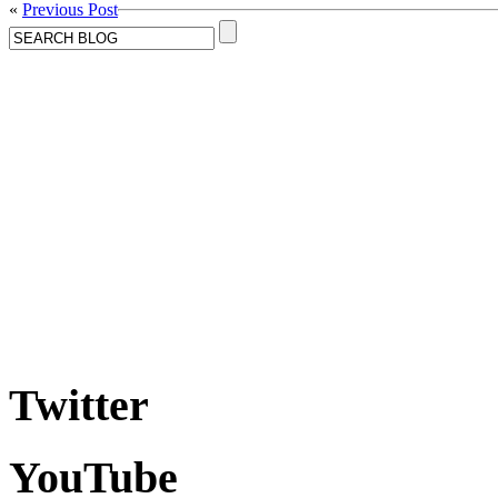
«
Previous Post
Twitter
YouTube