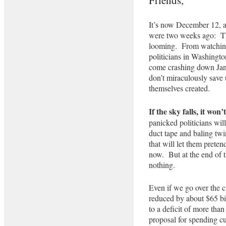
It’s now December 12, a
were two weeks ago: The
looming. From watching 
politicians in Washingt
come crashing down Janu
don’t miraculously save 
themselves created.
If the sky falls, it won
panicked politicians wil
duct tape and baling tw
that will let them preten
now. But at the end of t
nothing.
Even if we go over the c
reduced by about $65 bi
to a deficit of more than
proposal for spending cut