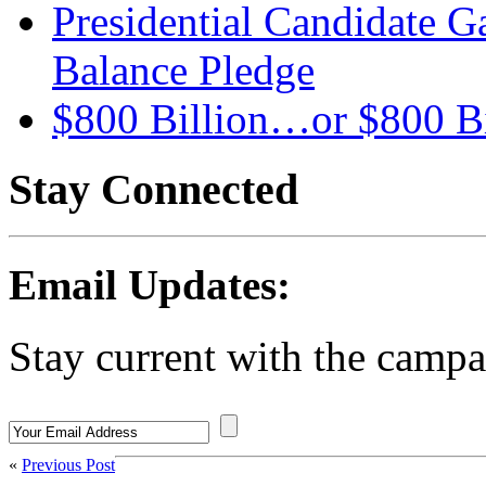
Presidential Candidate G
Balance Pledge
$800 Billion…or $800 Bi
Stay Connected
Email Updates:
Stay current with the campa
«
Previous Post