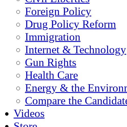
Foreign Policy
Drug Policy Reform
Immigration
Internet & Technology
Gun Rights
Health Care
Energy & the Environ
Compare the Candidat
Videos
Store