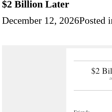
$2 Billion Later
December 12, 2026
Posted 
$2 Bi
D
Friends,