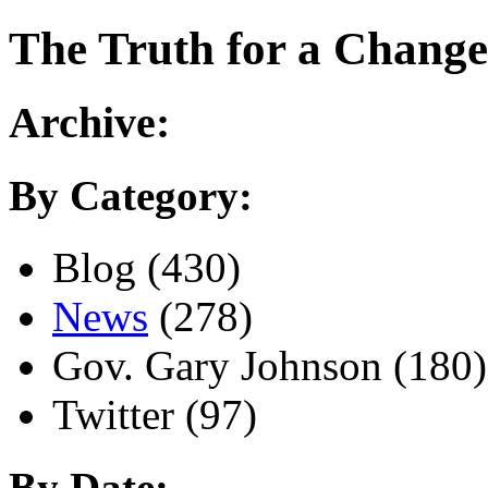
The
Truth for a Change
Archive:
By Category:
Blog (430)
News
(278)
Gov. Gary Johnson (180)
Twitter (97)
By Date: