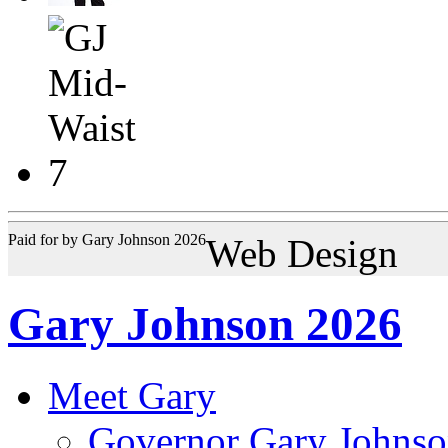
Paid for by Gary Johnson 2026
Web Design
Gary Johnson 2026
Meet Gary
Governor Gary Johnso