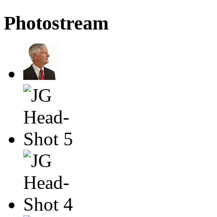
Photostream