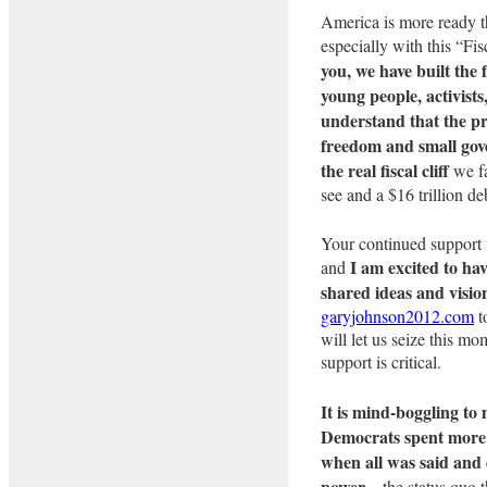
America is more ready t
especially with this “Fi
you, we have built the
young people, activist
understand that the pr
freedom and small gov
the real fiscal cliff
we fa
see and a $16 trillion d
Your continued support w
I am excited to hav
and
shared ideas and visio
garyjohnson2012.com
t
will let us seize this mo
support is critical.
It is mind-boggling to
Democrats spent more t
when all was said and 
power
– the status quo t