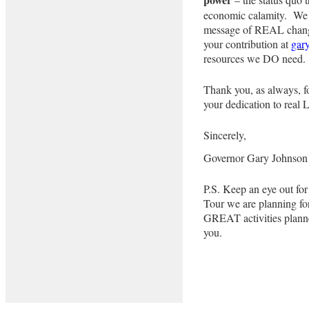
economic calamity. We do
message of REAL chang
your contribution at
gar
resources we DO need.
Thank you, as always, fo
your dedication to real L
Sincerely,
Governor Gary Johnson
P.S. Keep an eye out f
Tour we are planning fo
GREAT activities plann
you.